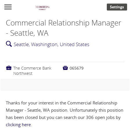
Settings
Commercial Relationship Manager
- Seattle, WA
🔍
Seattle, Washington, United States
💼
The Commerce Bank

065679
Northwest
Thanks for your interest in the Commercial Relationship
Manager - Seattle, WA position. Unfortunately this position
has been closed but you can search our 306 open jobs by
clicking here
.