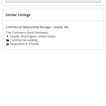
Similar Listings
Commercial Relationship Manager -Seattle, WA
The Commerce Bank Northwest
Seattle, Washington, United States

Commercial Lending
📁
Requisition #:
070548
