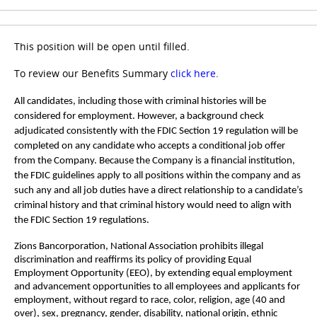
This position will be open until filled.
To review our Benefits Summary
click here
.
All candidates, including those with criminal histories will be
considered for employment. However, a background check
adjudicated consistently with the FDIC Section 19 regulation will be
completed on any candidate who accepts a conditional job offer
from the Company. Because the Company is a financial institution,
the FDIC guidelines apply to all positions within the company and as
such any and all job duties have a direct relationship to a candidate’s
criminal history and that criminal history would need to align with
the FDIC Section 19 regulations.
Zions Bancorporation, National Association prohibits illegal
discrimination and reaffirms its policy of providing Equal
Employment Opportunity (EEO), by extending equal employment
and advancement opportunities to all employees and applicants for
employment, without regard to race, color, religion, age (40 and
over), sex, pregnancy, gender, disability, national origin, ethnic