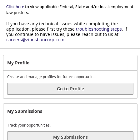
Click here
to view applicable Federal, State and/or local employment
law posters.
If you have any technical issues while completing the
application, please first try these
troubleshooting steps
.
If
you continue to have issues, please reach out to us at
careers@zionsbancorp.com
.
My Profile
Create and manage profiles for future opportunities.
Go to Profile
My Submissions
Track your opportunities.
My Submissions