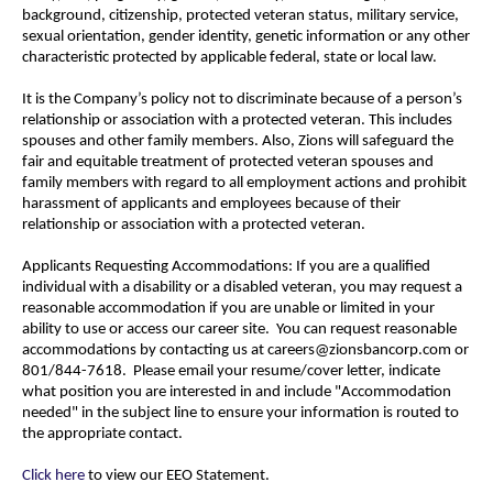
background, citizenship, protected veteran status, military service,
sexual orientation, gender identity, genetic information or any other
characteristic protected by applicable federal, state or local law.
It is the Company’s policy not to discriminate because of a person’s
relationship or association with a protected veteran. This includes
spouses and other family members. Also, Zions will safeguard the
fair and equitable treatment of protected veteran spouses and
family members with regard to all employment actions and prohibit
harassment of applicants and employees because of their
relationship or association with a protected veteran.
Applicants Requesting Accommodations: If you are a qualified
individual with a disability or a disabled veteran, you may request a
reasonable accommodation if you are unable or limited in your
ability to use or access our career site. You can request reasonable
accommodations by contacting us at careers@zionsbancorp.com or
801/844-7618. Please email your resume/cover letter, indicate
what position you are interested in and include "Accommodation
needed" in the subject line to ensure your information is routed to
the appropriate contact.
Click here
to view our EEO Statement.